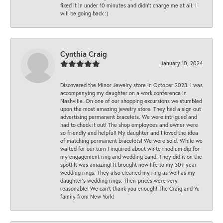
fixed it in under 10 minutes and didn’t charge me at all. I
will be going back :)
Cynthia Craig
January 10, 2024
Discovered the Minor Jewelry store in October 2023. I was
accompanying my daughter on a work conference in
Nashville. On one of our shopping excursions we stumbled
upon the most amazing jewelry store. They had a sign out
advertising permanent bracelets. We were intrigued and
had to check it out! The shop employees and owner were
so friendly and helpful! My daughter and I loved the idea
of matching permanent bracelets! We were sold. While we
waited for our turn I inquired about white rhodium dip for
my engagement ring and wedding band. They did it on the
spot! It was amazing! It brought new life to my 30+ year
wedding rings. They also cleaned my ring as well as my
daughter’s wedding rings. Their prices were very
reasonable! We can’t thank you enough! The Craig and Yu
family from New York!