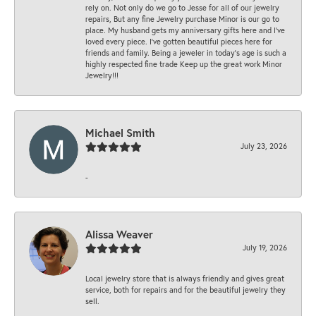
rely on. Not only do we go to Jesse for all of our jewelry
repairs, But any fine Jewelry purchase Minor is our go to
place. My husband gets my anniversary gifts here and I’ve
loved every piece. I’ve gotten beautiful pieces here for
friends and family. Being a jeweler in today’s age is such a
highly respected fine trade Keep up the great work Minor
Jewelry!!!
Michael Smith
July 23, 2026
-
Alissa Weaver
July 19, 2026
Local jewelry store that is always friendly and gives great
service, both for repairs and for the beautiful jewelry they
sell.