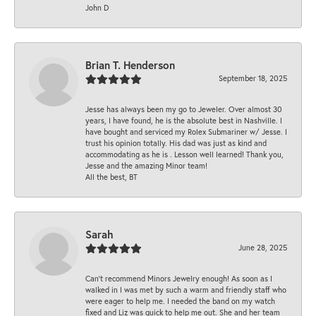
John D
Brian T. Henderson
September 18, 2025
Jesse has always been my go to Jeweler. Over almost 30
years, I have found, he is the absolute best in Nashville. I
have bought and serviced my Rolex Submariner w/ Jesse. I
trust his opinion totally. His dad was just as kind and
accommodating as he is . Lesson well learned! Thank you,
Jesse and the amazing Minor team!
All the best, BT
Sarah
June 28, 2025
Can’t recommend Minors Jewelry enough! As soon as I
walked in I was met by such a warm and friendly staff who
were eager to help me. I needed the band on my watch
fixed and Liz was quick to help me out. She and her team