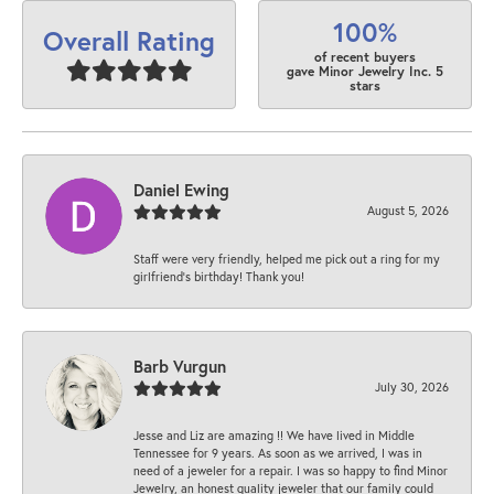
100%
Overall Rating
of recent buyers
gave Minor Jewelry Inc. 5
stars
Daniel Ewing
August 5, 2026
Staff were very friendly, helped me pick out a ring for my
girlfriend’s birthday! Thank you!
Barb Vurgun
July 30, 2026
Jesse and Liz are amazing !! We have lived in Middle
Tennessee for 9 years. As soon as we arrived, I was in
need of a jeweler for a repair. I was so happy to find Minor
Jewelry, an honest quality jeweler that our family could