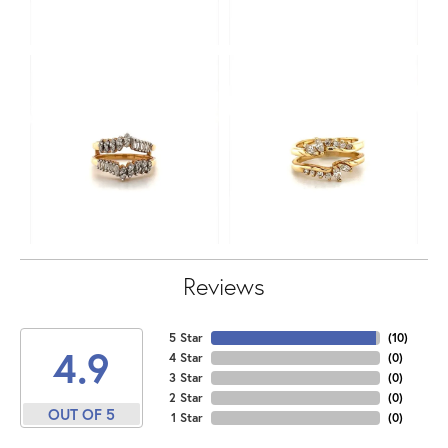
Reviews
5 Star
(
10
)
4.9
4 Star
(
0
)
3 Star
(
0
)
2 Star
(
0
)
OUT OF 5
1 Star
(
0
)