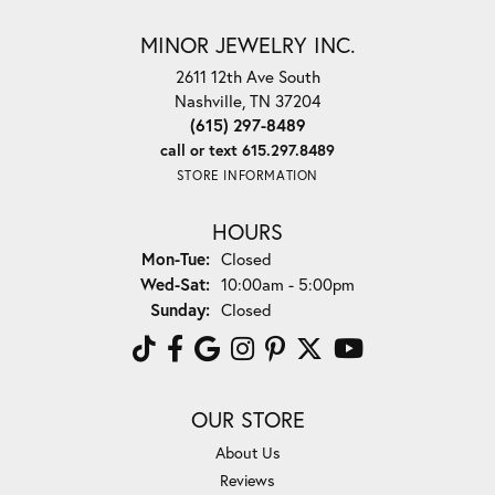
MINOR JEWELRY INC.
2611 12th Ave South
Nashville, TN 37204
(615) 297-8489
call or text 615.297.8489
STORE INFORMATION
HOURS
Monday - Tuesday:
Mon-Tue:
Closed
Wednesday - Saturday:
Wed-Sat:
10:00am - 5:00pm
Sunday:
Closed
OUR STORE
About Us
Reviews