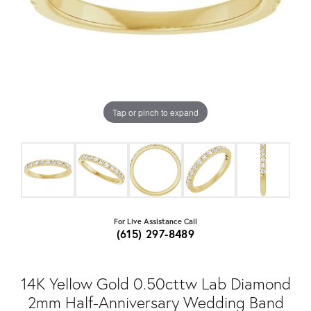
Tap or pinch to expand
For Live Assistance Call
(615) 297-8489
14K Yellow Gold 0.50cttw Lab Diamond
2mm Half-Anniversary Wedding Band