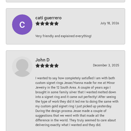
cati guerrero
July 18, 2026
Very friendly and explained everything!
John D
December 3, 2025
I wanted to say how completely satisfied I am with both
custom signet rings Jesse/Hanna made for me at Minor
Jewelry in the 12 South Area. A couple of years ago I
brought in some family silver that I wanted melted down
into a signet ring and it came out perfectly! After seeing
the type of work they did it led me to doing the same with
my custom gold signet ring I just picked up yesterday.
During the design process Jesse made a couple of
suggestions that we went with that made all the
difference in the world. They truly seemed to care about
delivering exactly what I wanted and they did.