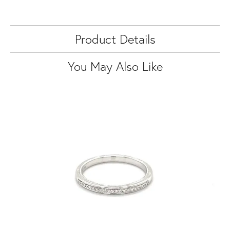
Product Details
You May Also Like