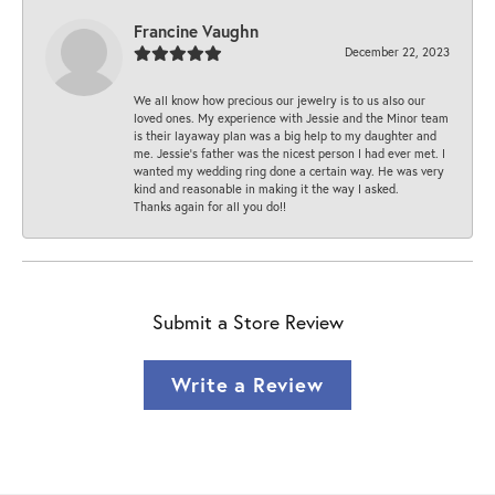
Francine Vaughn
December 22, 2023
We all know how precious our jewelry is to us also our
loved ones. My experience with Jessie and the Minor team
is their layaway plan was a big help to my daughter and
me. Jessie's father was the nicest person I had ever met. I
wanted my wedding ring done a certain way. He was very
kind and reasonable in making it the way I asked.
Thanks again for all you do!!
Submit a Store Review
Write a Review