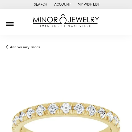
SEARCH
ACCOUNT
MY WISH LIST
TOGGLE TOOLBAR SEARCH MENU
TOGGLE MY ACCOUNT MENU
TOGGLE MY WISH LIST
Anniversary Bands