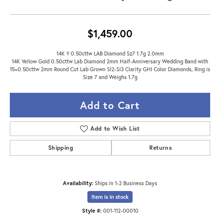
$1,459.00
14K Y 0.50cttw LAB Diamond Sz7 1.7g 2.0mm
14K Yellow Gold 0.50cttw Lab Diamond 2mm Half-Anniversary Wedding Band with
15=0.50cttw 2mm Round Cut Lab Grown SI2-SI3 Clarity GHI Color Diamonds, Ring is
Size 7 and Weighs 1.7g
Add to Cart
Add to Wish List
Shipping
Returns
Availability:
Ships in 1-2 Business Days
Item is in stock
Style #:
001-112-00010