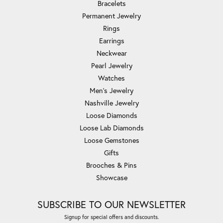
Bracelets
Permanent Jewelry
Rings
Earrings
Neckwear
Pearl Jewelry
Watches
Men's Jewelry
Nashville Jewelry
Loose Diamonds
Loose Lab Diamonds
Loose Gemstones
Gifts
Brooches & Pins
Showcase
SUBSCRIBE TO OUR NEWSLETTER
Signup for special offers and discounts.