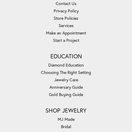
Contact Us
Privacy Policy
Store Policies
Services
Make an Appointment
Start a Project
EDUCATION
Diamond Education
Choosing The Right Setting
Jewelry Care
Anniversary Guide
Gold Buying Guide
SHOP JEWELRY
MJ Made
Bridal