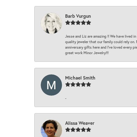
Barb Vurgun
Jesse and Liz are amazing !! We have lived in
quality jeweler that our family could rely on
anniversary gifts here and I’ve loved every pi
great work Minor Jewelry!!!
Michael Smith
-
Alissa Weaver