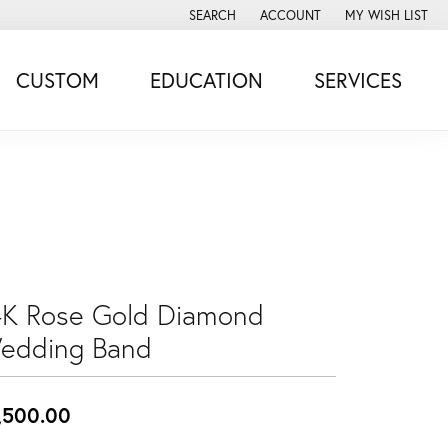
SEARCH
ACCOUNT
MY WISH LIST
TOGGLE TOOLBAR SEARCH MENU
TOGGLE MY ACCOUNT MENU
TOGGLE MY WISH
CUSTOM
EDUCATION
SERVICES
4K Rose Gold Diamond
edding Band
,500.00