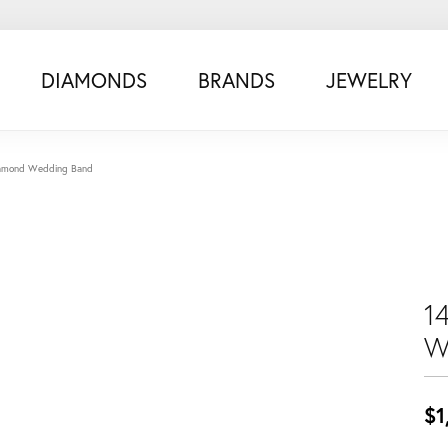
DIAMONDS
BRANDS
JEWELRY
iamond Wedding Band
1
W
$1