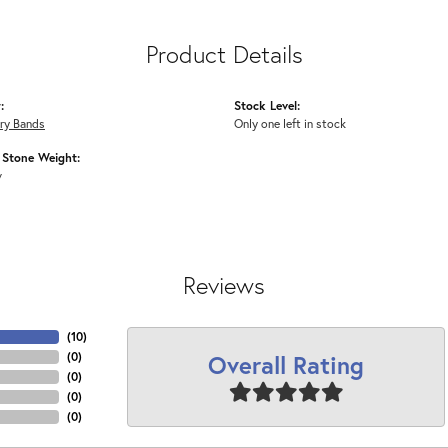
Product Details
:
Stock Level:
ry Bands
Only one left in stock
Stone Weight:
w
Reviews
(
10
)
Overall Rating
(
0
)
(
0
)
(
0
)
(
0
)