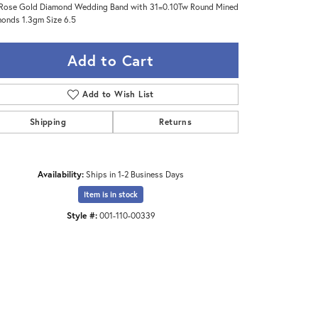
Rose Gold Diamond Wedding Band with 31=0.10Tw Round Mined
onds 1.3gm Size 6.5
Add to Cart
Add to Wish List
Shipping
Returns
Availability:
Ships in 1-2 Business Days
Item is in stock
Style #:
001-110-00339
Click to zoom