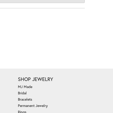
SHOP JEWELRY
MJ Made
Bridal
Bracelets
Permanent Jewelry
Rings