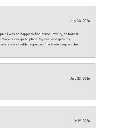
July 30, 2026
epair. I was so happy to find Minor Jewelry, an honest
ase Minor is our go to place. My husband gets my
 age is such a highly respected fine trade Keep up the
July 23, 2026
July 19, 2026