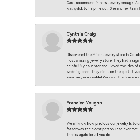
Can’t recommend Minors Jewelry enough! As s
was quick to help me out. She and her team fix
Cynthia Craig
Discovered the Minor Jewelry store in Octo
most amazing jewelry store. They had a sign
helpful! My daughter and I loved the idea of
wedding band. They did it on the spot! It wa
were very reasonable! We can’t thank you en
Francine Vaughn
We all know how precious our jewelry is to u
father was the nicest person I had ever met.
Thanks again for all you do!!