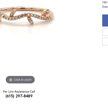
14K 
Diam
Click to zoom
For Live Assistance Call
(615) 297-8489