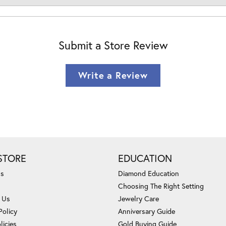
Submit a Store Review
Write a Review
STORE
EDUCATION
Us
Diamond Education
Choosing The Right Setting
 Us
Jewelry Care
Policy
Anniversary Guide
licies
Gold Buying Guide