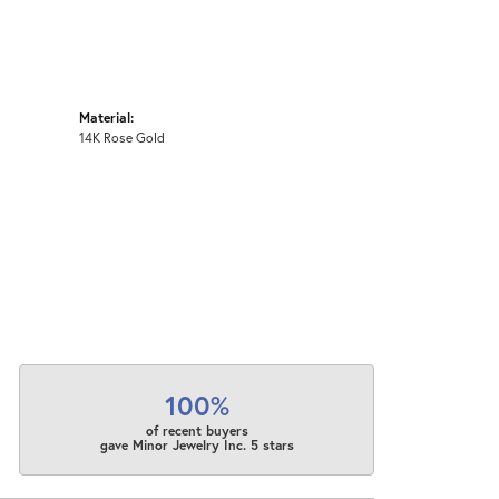
Material:
14K Rose Gold
100%
of recent buyers
gave Minor Jewelry Inc. 5 stars