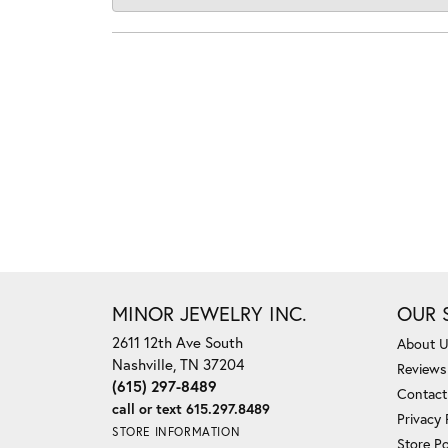
MINOR JEWELRY INC.
OUR 
2611 12th Ave South
About 
Nashville, TN 37204
Reviews
(615) 297-8489
Contact
call or text 615.297.8489
Privacy 
STORE INFORMATION
Store Po