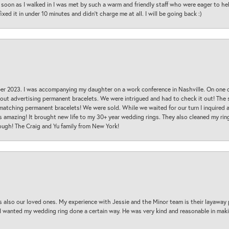
oon as I walked in I was met by such a warm and friendly staff who were eager to he
ed it in under 10 minutes and didn’t charge me at all. I will be going back :)
ber 2023. I was accompanying my daughter on a work conference in Nashville. On one
 out advertising permanent bracelets. We were intrigued and had to check it out! Th
 matching permanent bracelets! We were sold. While we waited for our turn I inquire
s amazing! It brought new life to my 30+ year wedding rings. They also cleaned my ring
ough! The Craig and Yu family from New York!
s also our loved ones. My experience with Jessie and the Minor team is their layaway 
 I wanted my wedding ring done a certain way. He was very kind and reasonable in maki