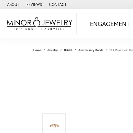
ABOUT
REVIEWS
CONTACT
ENGAGEMENT
Home
Jewelry
Bridal
Anniversary Bands
14K Rose Gold D