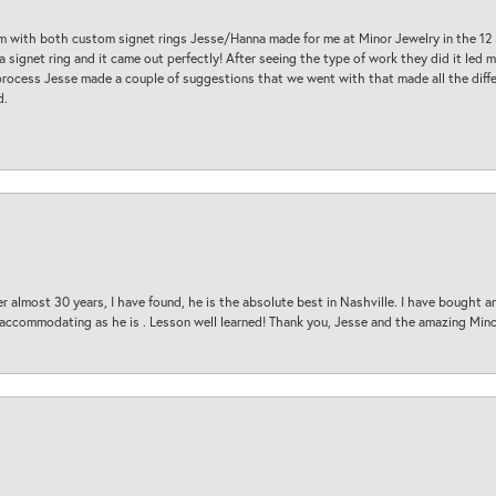
am with both custom signet rings Jesse/Hanna made for me at Minor Jewelry in the 12 
a signet ring and it came out perfectly! After seeing the type of work they did it led
process Jesse made a couple of suggestions that we went with that made all the diffe
d.
 almost 30 years, I have found, he is the absolute best in Nashville. I have bought a
d accommodating as he is . Lesson well learned! Thank you, Jesse and the amazing Min