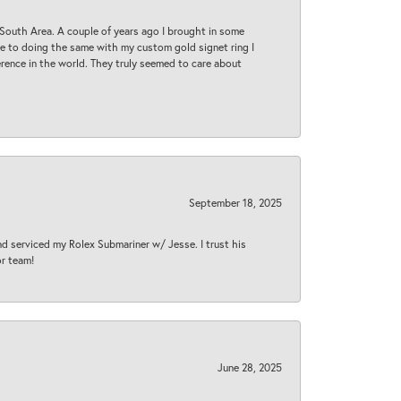
South Area. A couple of years ago I brought in some
 me to doing the same with my custom gold signet ring I
rence in the world. They truly seemed to care about
September 18, 2025
nd serviced my Rolex Submariner w/ Jesse. I trust his
or team!
June 28, 2025