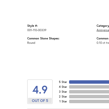
Style #:
Category
001-110-00339
Anniversa
Common Stone Shapes:
Common 
Round
0.10 ct t
5 Star
4.9
4 Star
3 Star
2 Star
OUT OF 5
1 Star