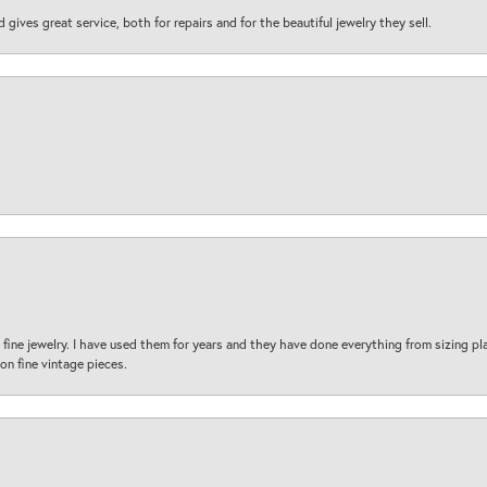
d gives great service, both for repairs and for the beautiful jewelry they sell.
fine jewelry. I have used them for years and they have done everything from sizing p
on fine vintage pieces.