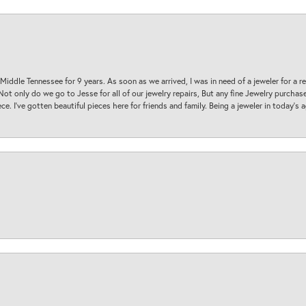
 Middle Tennessee for 9 years. As soon as we arrived, I was in need of a jeweler for a r
. Not only do we go to Jesse for all of our jewelry repairs, But any fine Jewelry purch
ece. I’ve gotten beautiful pieces here for friends and family. Being a jeweler in today’s