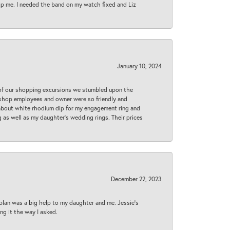
lp me. I needed the band on my watch fixed and Liz
January 10, 2024
 of our shopping excursions we stumbled upon the
e shop employees and owner were so friendly and
d about white rhodium dip for my engagement ring and
 as well as my daughter’s wedding rings. Their prices
December 22, 2023
plan was a big help to my daughter and me. Jessie's
ng it the way I asked.