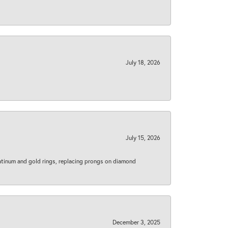
July 18, 2026
July 15, 2026
latinum and gold rings, replacing prongs on diamond
December 3, 2025