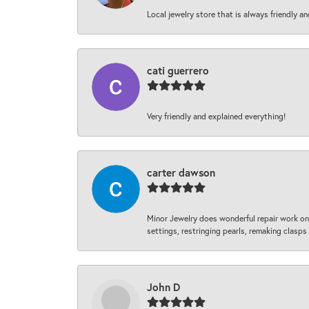
Local jewelry store that is always friendly an
cati guerrero
Very friendly and explained everything!
carter dawson
Minor Jewelry does wonderful repair work on 
settings, restringing pearls, remaking clasps 
John D