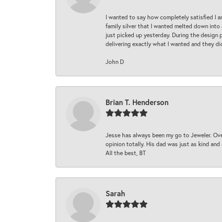
I wanted to say how completely satisfied I 
family silver that I wanted melted down into 
just picked up yesterday. During the design 
delivering exactly what I wanted and they di
John D
Brian T. Henderson
Jesse has always been my go to Jeweler. Over
opinion totally. His dad was just as kind an
All the best, BT
Sarah